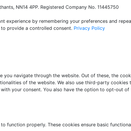
orthants, NN14 4PP. Registered Company No. 11445750
t experience by remembering your preferences and repeat vi
 to provide a controlled consent.
Privacy Policy
e you navigate through the website. Out of these, the cook
ctionalities of the website. We also use third-party cookie
 with your consent. You also have the option to opt-out of
 to function properly. These cookies ensure basic functiona