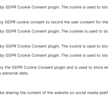
t by GDPR Cookie Consent plugin. The cookie is used to stor
 by GDPR cookie consent to record the user consent for the 
t by GDPR Cookie Consent plugin. The cookies is used to sto
 by GDPR Cookie Consent plugin. The cookie is used to stor
t by GDPR Cookie Consent plugin. The cookie is used to stor
 by the GDPR Cookie Consent plugin and is used to store wh
y personal data.
like sharing the content of the website on social media plat