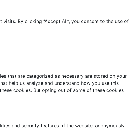
sits. By clicking “Accept All”, you consent to the use of
ies that are categorized as necessary are stored on your
s that help us analyze and understand how you use this
 these cookies. But opting out of some of these cookies
lities and security features of the website, anonymously.