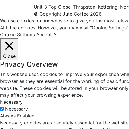
Unit 3 Top Close, Thrapston, Kettering, N
© Copyright Jute Coffee 2026
We use cookies on our website to give you the most relevan
ALL the cookies. However, you may visit "Cookie Settings"
Cookie Settings
Accept All
Close
Privacy Overview
This website uses cookies to improve your experience whil
browser as they are essential for the working of basic fun
website. These cookies will be stored in your browser only
may affect your browsing experience.
Necessary
Necessary
Always Enabled
Necessary cookies are absolutely essential for the website