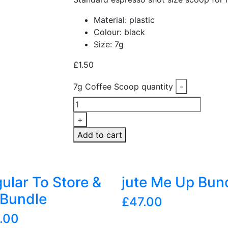
Material: plastic
Colour: black
Size: 7g
£
1.50
7g Coffee Scoop quantity
-
+
Add to cart
ular To Store &
jute Me Up Bun
Bundle
£
47.00
.00