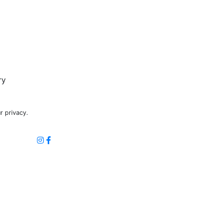
ry
r privacy.