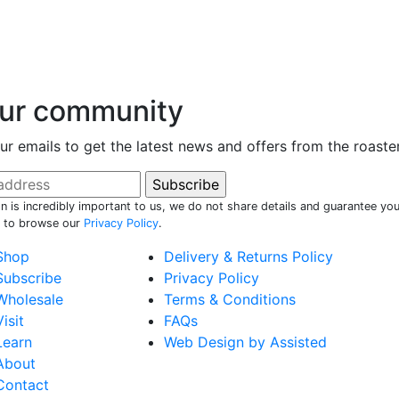
our community
ur emails to get the latest news and offers from the roaste
n is incredibly important to us, we do not share details and guarantee you
e to browse our
Privacy Policy
.
Shop
Delivery & Returns Policy
Subscribe
Privacy Policy
Wholesale
Terms & Conditions
Visit
FAQs
Learn
Web Design by Assisted
About
Contact