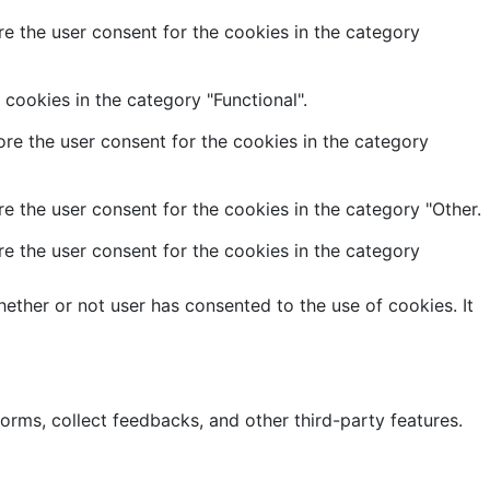
e the user consent for the cookies in the category
cookies in the category "Functional".
re the user consent for the cookies in the category
e the user consent for the cookies in the category "Other.
e the user consent for the cookies in the category
ether or not user has consented to the use of cookies. It
forms, collect feedbacks, and other third-party features.