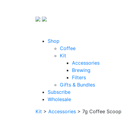
Shop
Coffee
Kit
Accessories
Brewing
Filters
Gifts & Bundles
Subscribe
Wholesale
Kit
>
Accessories
> 7g Coffee Scoop