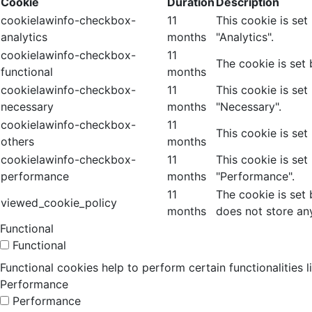
Cookie
Duration
Description
cookielawinfo-checkbox-
11
This cookie is se
analytics
months
"Analytics".
cookielawinfo-checkbox-
11
The cookie is set
functional
months
cookielawinfo-checkbox-
11
This cookie is se
necessary
months
"Necessary".
cookielawinfo-checkbox-
11
This cookie is set
others
months
cookielawinfo-checkbox-
11
This cookie is se
performance
months
"Performance".
11
The cookie is set
viewed_cookie_policy
months
does not store an
Functional
Functional
Functional cookies help to perform certain functionalities 
Performance
Performance