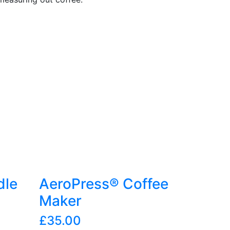
dle
AeroPress® Coffee
Maker
£
35.00