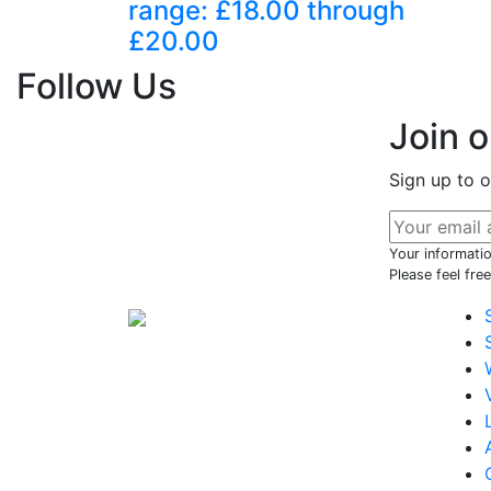
range: £18.00 through
£20.00
Follow Us
Join 
Sign up to o
Your informatio
Please feel fre