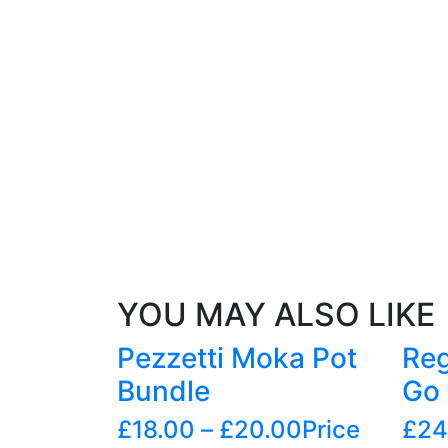
YOU MAY ALSO LIKE
Pezzetti Moka Pot
Reg
Bundle
Go 
£
18.00
–
£
20.00
Price
£
24