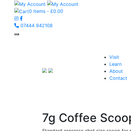
0 items -
£
0.00
07444 942108
Visit
Learn
About
Contact
7g Coffee Scoo
Standard espresso shot size scoop for 