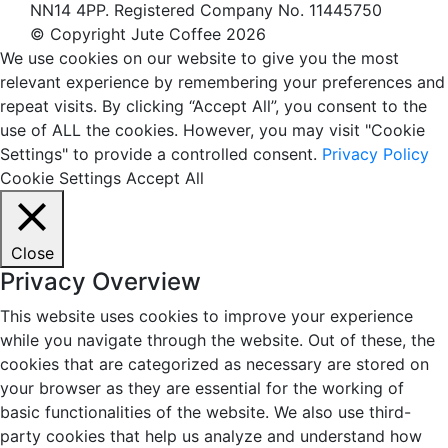
NN14 4PP. Registered Company No. 11445750
© Copyright Jute Coffee 2026
We use cookies on our website to give you the most
relevant experience by remembering your preferences and
repeat visits. By clicking “Accept All”, you consent to the
use of ALL the cookies. However, you may visit "Cookie
Settings" to provide a controlled consent.
Privacy Policy
Cookie Settings
Accept All
Close
Privacy Overview
This website uses cookies to improve your experience
while you navigate through the website. Out of these, the
cookies that are categorized as necessary are stored on
your browser as they are essential for the working of
basic functionalities of the website. We also use third-
party cookies that help us analyze and understand how