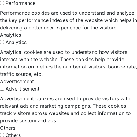
Performance
Performance cookies are used to understand and analyze
the key performance indexes of the website which helps in
delivering a better user experience for the visitors.
Analytics
Analytics
Analytical cookies are used to understand how visitors
interact with the website. These cookies help provide
information on metrics the number of visitors, bounce rate,
traffic source, etc.
Advertisement
Advertisement
Advertisement cookies are used to provide visitors with
relevant ads and marketing campaigns. These cookies
track visitors across websites and collect information to
provide customized ads.
Others
Others