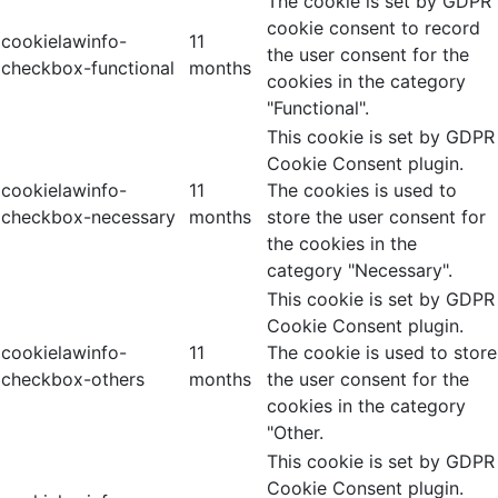
The cookie is set by GDPR
cookie consent to record
cookielawinfo-
11
the user consent for the
checkbox-functional
months
cookies in the category
"Functional".
This cookie is set by GDPR
Cookie Consent plugin.
cookielawinfo-
11
The cookies is used to
checkbox-necessary
months
store the user consent for
the cookies in the
category "Necessary".
This cookie is set by GDPR
Cookie Consent plugin.
cookielawinfo-
11
The cookie is used to store
checkbox-others
months
the user consent for the
cookies in the category
"Other.
This cookie is set by GDPR
Cookie Consent plugin.