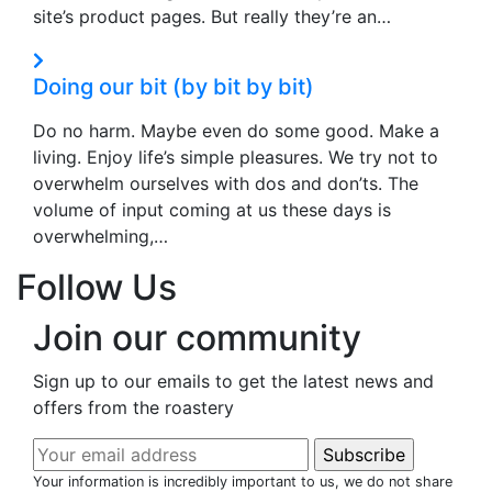
site’s product pages. But really they’re an…
Doing our bit (by bit by bit)
Do no harm. Maybe even do some good. Make a
living. Enjoy life’s simple pleasures. We try not to
overwhelm ourselves with dos and don’ts. The
volume of input coming at us these days is
overwhelming,…
Follow Us
Join our community
Sign up to our emails to get the latest news and
offers from the roastery
Your information is incredibly important to us, we do not share