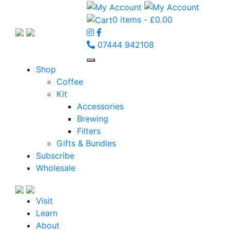
0 items -
£
0.00
07444 942108
Shop
Coffee
Kit
Accessories
Brewing
Filters
Gifts & Bundles
Subscribe
Wholesale
Visit
Learn
About