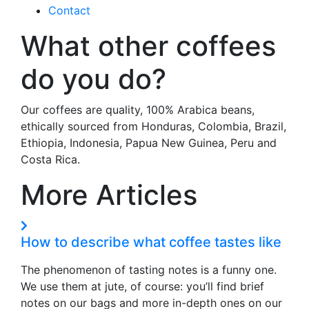
Contact
What other coffees
do you do?
Our coffees are quality, 100% Arabica beans,
ethically sourced from Honduras, Colombia, Brazil,
Ethiopia, Indonesia, Papua New Guinea, Peru and
Costa Rica.
More Articles
How to describe what coffee tastes like
The phenomenon of tasting notes is a funny one.
We use them at jute, of course: you’ll find brief
notes on our bags and more in-depth ones on our