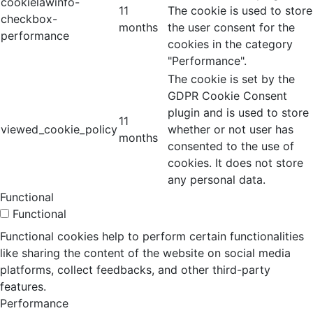
cookielawinfo-
11
The cookie is used to store
checkbox-
months
the user consent for the
performance
cookies in the category
"Performance".
The cookie is set by the
GDPR Cookie Consent
plugin and is used to store
11
viewed_cookie_policy
whether or not user has
months
consented to the use of
cookies. It does not store
any personal data.
Functional
Functional
Functional cookies help to perform certain functionalities
like sharing the content of the website on social media
platforms, collect feedbacks, and other third-party
features.
Performance