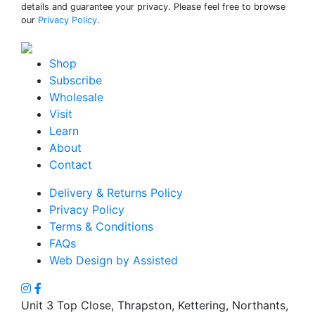
details and guarantee your privacy. Please feel free to browse
our
Privacy Policy
.
Shop
Subscribe
Wholesale
Visit
Learn
About
Contact
Delivery & Returns Policy
Privacy Policy
Terms & Conditions
FAQs
Web Design by Assisted
Unit 3 Top Close, Thrapston, Kettering, Northants,