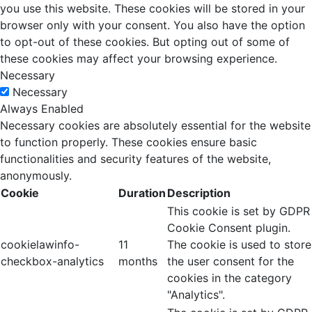
you use this website. These cookies will be stored in your
browser only with your consent. You also have the option
to opt-out of these cookies. But opting out of some of
these cookies may affect your browsing experience.
Necessary
Necessary
Always Enabled
Necessary cookies are absolutely essential for the website
to function properly. These cookies ensure basic
functionalities and security features of the website,
anonymously.
Cookie
Duration
Description
This cookie is set by GDPR
Cookie Consent plugin.
cookielawinfo-
11
The cookie is used to store
checkbox-analytics
months
the user consent for the
cookies in the category
"Analytics".