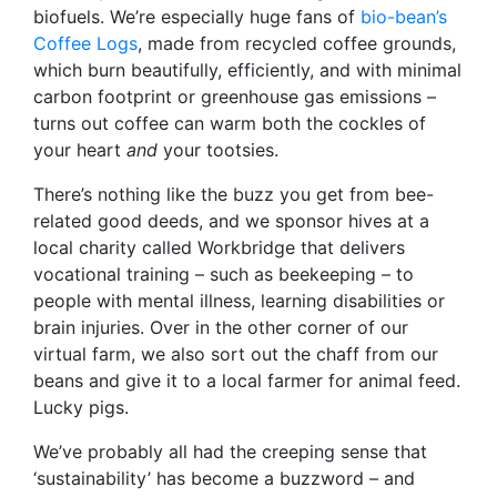
biofuels. We’re especially huge fans of
bio-bean’s
Coffee Logs
, made from recycled coffee grounds,
which burn beautifully, efficiently, and with minimal
carbon footprint or greenhouse gas emissions –
turns out coffee can warm both the cockles of
your heart
and
your tootsies.
There’s nothing like the buzz you get from bee-
related good deeds, and we sponsor hives at a
local charity called Workbridge that delivers
vocational training – such as beekeeping – to
people with mental illness, learning disabilities or
brain injuries. Over in the other corner of our
virtual farm, we also sort out the chaff from our
beans and give it to a local farmer for animal feed.
Lucky pigs.
We’ve probably all had the creeping sense that
‘sustainability’ has become a buzzword – and