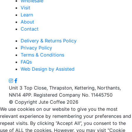
Wholesale
Visit
Learn
About
Contact
Delivery & Returns Policy
Privacy Policy
Terms & Conditions
FAQs
Web Design by Assisted
Unit 3 Top Close, Thrapston, Kettering, Northants,
NN14 4PP. Registered Company No. 11445750
© Copyright Jute Coffee 2026
We use cookies on our website to give you the most
relevant experience by remembering your preferences and
repeat visits. By clicking “Accept All”, you consent to the
use of ALL the cookies. However, you may visit "Cookie