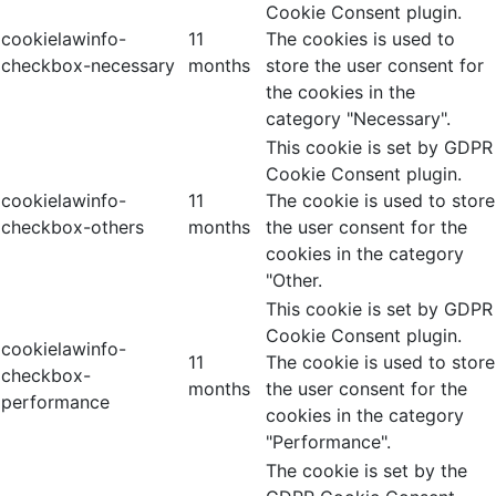
Cookie Consent plugin.
cookielawinfo-
11
The cookies is used to
checkbox-necessary
months
store the user consent for
the cookies in the
category "Necessary".
This cookie is set by GDPR
Cookie Consent plugin.
cookielawinfo-
11
The cookie is used to store
checkbox-others
months
the user consent for the
cookies in the category
"Other.
This cookie is set by GDPR
Cookie Consent plugin.
cookielawinfo-
11
The cookie is used to store
checkbox-
months
the user consent for the
performance
cookies in the category
"Performance".
The cookie is set by the