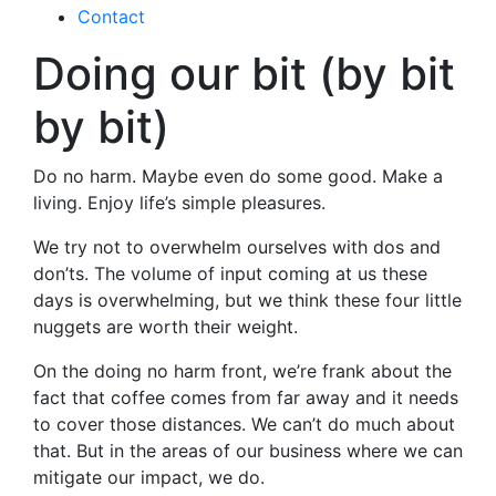
Contact
Doing our bit (by bit
by bit)
Do no harm. Maybe even do some good. Make a
living. Enjoy life’s simple pleasures.
We try not to overwhelm ourselves with dos and
don’ts. The volume of input coming at us these
days is overwhelming, but we think these four little
nuggets are worth their weight.
On the doing no harm front, we’re frank about the
fact that coffee comes from far away and it needs
to cover those distances. We can’t do much about
that. But in the areas of our business where we can
mitigate our impact, we do.