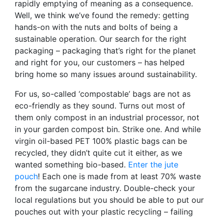
rapidly emptying of meaning as a consequence.
Well, we think we’ve found the remedy: getting
hands-on with the nuts and bolts of being a
sustainable operation. Our search for the right
packaging – packaging that’s right for the planet
and right for you, our customers – has helped
bring home so many issues around sustainability.
For us, so-called ‘compostable’ bags are not as
eco-friendly as they sound. Turns out most of
them only compost in an industrial processor, not
in your garden compost bin. Strike one. And while
virgin oil-based PET 100% plastic bags can be
recycled, they didn’t quite cut it either, as we
wanted something bio-based.
Enter the jute
pouch
! Each one is made from at least 70% waste
from the sugarcane industry. Double-check your
local regulations but you should be able to put our
pouches out with your plastic recycling – failing