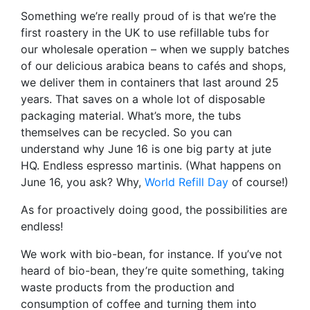
Something we’re really proud of is that we’re the
first roastery in the UK to use refillable tubs for
our wholesale operation – when we supply batches
of our delicious arabica beans to cafés and shops,
we deliver them in containers that last around 25
years. That saves on a whole lot of disposable
packaging material. What’s more, the tubs
themselves can be recycled. So you can
understand why June 16 is one big party at jute
HQ. Endless espresso martinis. (What happens on
June 16, you ask? Why,
World Refill Day
of course!)
As for proactively doing good, the possibilities are
endless!
We work with bio-bean, for instance. If you’ve not
heard of bio-bean, they’re quite something, taking
waste products from the production and
consumption of coffee and turning them into