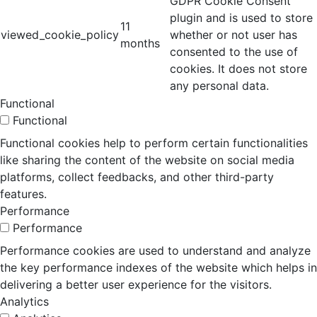
GDPR Cookie Consent
plugin and is used to store
11
viewed_cookie_policy
whether or not user has
months
consented to the use of
cookies. It does not store
any personal data.
Functional
Functional
Functional cookies help to perform certain functionalities
like sharing the content of the website on social media
platforms, collect feedbacks, and other third-party
features.
Performance
Performance
Performance cookies are used to understand and analyze
the key performance indexes of the website which helps in
delivering a better user experience for the visitors.
Analytics