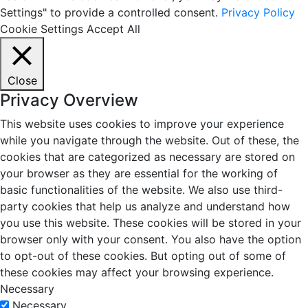
Settings" to provide a controlled consent.
Privacy Policy
Cookie Settings
Accept All
Close
Privacy Overview
This website uses cookies to improve your experience
while you navigate through the website. Out of these, the
cookies that are categorized as necessary are stored on
your browser as they are essential for the working of
basic functionalities of the website. We also use third-
party cookies that help us analyze and understand how
you use this website. These cookies will be stored in your
browser only with your consent. You also have the option
to opt-out of these cookies. But opting out of some of
these cookies may affect your browsing experience.
Necessary
Necessary