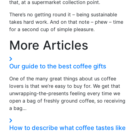
that, at a supermarket collection point.
There’s no getting round it – being sustainable
takes hard work. And on that note – phew – time
for a second cup of simple pleasure.
More Articles
Our guide to the best coffee gifts
One of the many great things about us coffee
lovers is that we’re easy to buy for. We get that
unwrapping-the-presents feeling every time we
open a bag of freshly ground coffee, so receiving
a bag…
How to describe what coffee tastes like