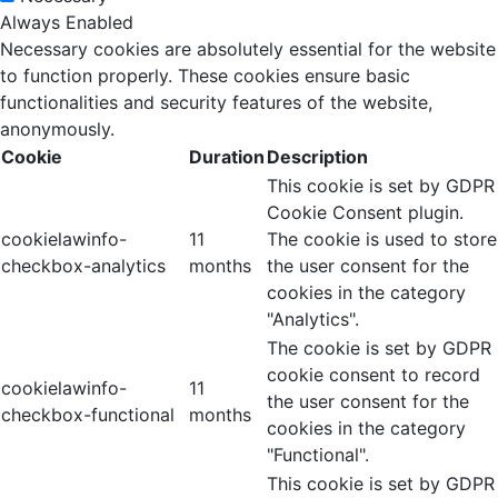
Always Enabled
Necessary cookies are absolutely essential for the website
to function properly. These cookies ensure basic
functionalities and security features of the website,
anonymously.
Cookie
Duration
Description
This cookie is set by GDPR
Cookie Consent plugin.
cookielawinfo-
11
The cookie is used to store
checkbox-analytics
months
the user consent for the
cookies in the category
"Analytics".
The cookie is set by GDPR
cookie consent to record
cookielawinfo-
11
the user consent for the
checkbox-functional
months
cookies in the category
"Functional".
This cookie is set by GDPR