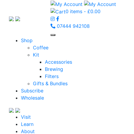
0 items -
£
0.00
07444 942108
Shop
Coffee
Kit
Accessories
Brewing
Filters
Gifts & Bundles
Subscribe
Wholesale
Visit
Learn
About