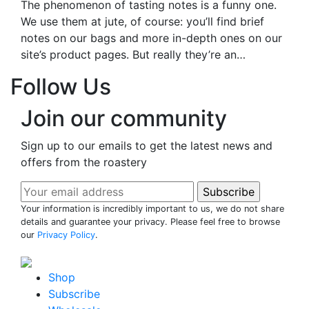
The phenomenon of tasting notes is a funny one.
We use them at jute, of course: you’ll find brief
notes on our bags and more in-depth ones on our
site’s product pages. But really they’re an…
Follow Us
Join our community
Sign up to our emails to get the latest news and
offers from the roastery
Your information is incredibly important to us, we do not share
details and guarantee your privacy. Please feel free to browse
our
Privacy Policy
.
Shop
Subscribe