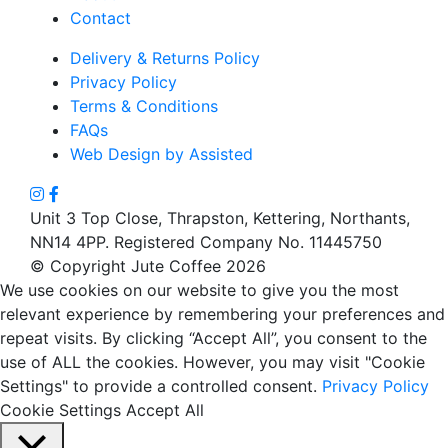
Contact
Delivery & Returns Policy
Privacy Policy
Terms & Conditions
FAQs
Web Design by Assisted
Unit 3 Top Close, Thrapston, Kettering, Northants,
NN14 4PP. Registered Company No. 11445750
© Copyright Jute Coffee 2026
We use cookies on our website to give you the most
relevant experience by remembering your preferences and
repeat visits. By clicking “Accept All”, you consent to the
use of ALL the cookies. However, you may visit "Cookie
Settings" to provide a controlled consent.
Privacy Policy
Cookie Settings
Accept All