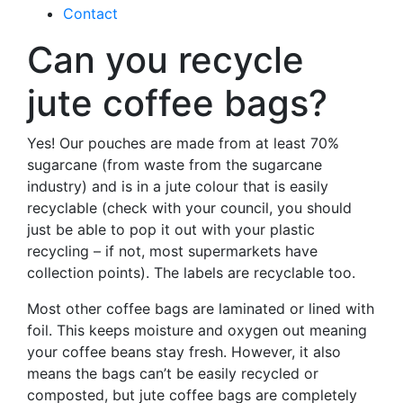
Contact
Can you recycle
jute coffee bags?
Yes! Our pouches are made from at least 70%
sugarcane (from waste from the sugarcane
industry) and is in a jute colour that is easily
recyclable (check with your council, you should
just be able to pop it out with your plastic
recycling – if not, most supermarkets have
collection points). The labels are recyclable too.
Most other coffee bags are laminated or lined with
foil. This keeps moisture and oxygen out meaning
your coffee beans stay fresh. However, it also
means the bags can’t be easily recycled or
composted, but jute coffee bags are completely