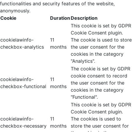
functionalities and security features of the website,
anonymously.
Cookie
Duration
Description
This cookie is set by GDPR
Cookie Consent plugin.
cookielawinfo-
11
The cookie is used to store
checkbox-analytics
months
the user consent for the
cookies in the category
"Analytics".
The cookie is set by GDPR
cookie consent to record
cookielawinfo-
11
the user consent for the
checkbox-functional
months
cookies in the category
"Functional".
This cookie is set by GDPR
Cookie Consent plugin.
cookielawinfo-
11
The cookies is used to
checkbox-necessary
months
store the user consent for