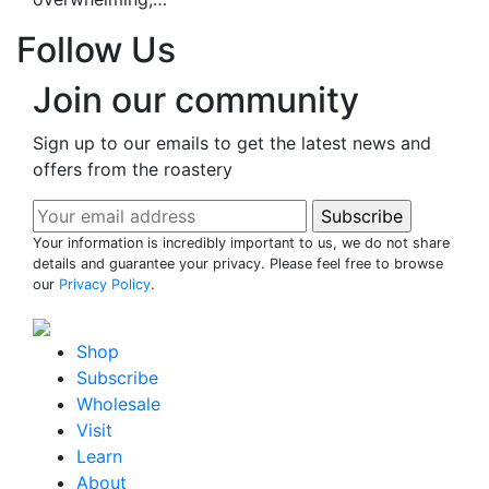
Follow Us
Join our community
Sign up to our emails to get the latest news and
offers from the roastery
Your information is incredibly important to us, we do not share
details and guarantee your privacy. Please feel free to browse
our
Privacy Policy
.
Shop
Subscribe
Wholesale
Visit
Learn
About