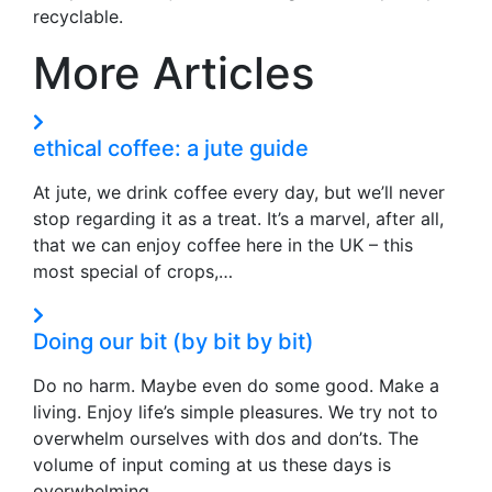
recyclable.
More Articles
ethical coffee: a jute guide
At jute, we drink coffee every day, but we’ll never
stop regarding it as a treat. It’s a marvel, after all,
that we can enjoy coffee here in the UK – this
most special of crops,…
Doing our bit (by bit by bit)
Do no harm. Maybe even do some good. Make a
living. Enjoy life’s simple pleasures. We try not to
overwhelm ourselves with dos and don’ts. The
volume of input coming at us these days is
overwhelming,…