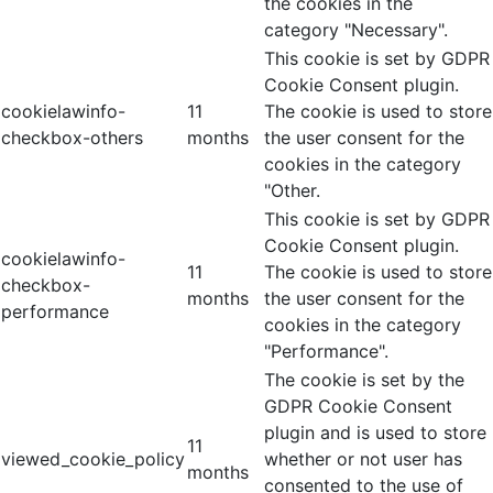
the cookies in the
category "Necessary".
This cookie is set by GDPR
Cookie Consent plugin.
cookielawinfo-
11
The cookie is used to store
checkbox-others
months
the user consent for the
cookies in the category
"Other.
This cookie is set by GDPR
Cookie Consent plugin.
cookielawinfo-
11
The cookie is used to store
checkbox-
months
the user consent for the
performance
cookies in the category
"Performance".
The cookie is set by the
GDPR Cookie Consent
plugin and is used to store
11
viewed_cookie_policy
whether or not user has
months
consented to the use of