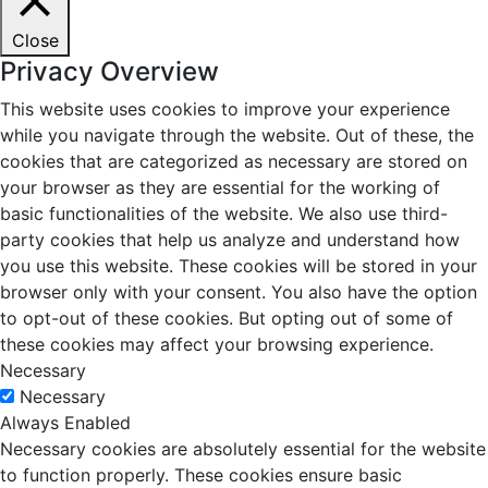
Close
Privacy Overview
This website uses cookies to improve your experience
while you navigate through the website. Out of these, the
cookies that are categorized as necessary are stored on
your browser as they are essential for the working of
basic functionalities of the website. We also use third-
party cookies that help us analyze and understand how
you use this website. These cookies will be stored in your
browser only with your consent. You also have the option
to opt-out of these cookies. But opting out of some of
these cookies may affect your browsing experience.
Necessary
Necessary
Always Enabled
Necessary cookies are absolutely essential for the website
to function properly. These cookies ensure basic