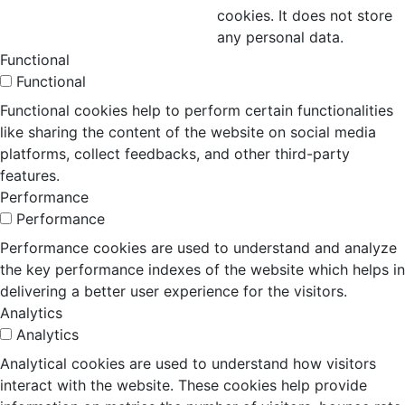
cookies. It does not store
any personal data.
Functional
Functional
Functional cookies help to perform certain functionalities
like sharing the content of the website on social media
platforms, collect feedbacks, and other third-party
features.
Performance
Performance
Performance cookies are used to understand and analyze
the key performance indexes of the website which helps in
delivering a better user experience for the visitors.
Analytics
Analytics
Analytical cookies are used to understand how visitors
interact with the website. These cookies help provide