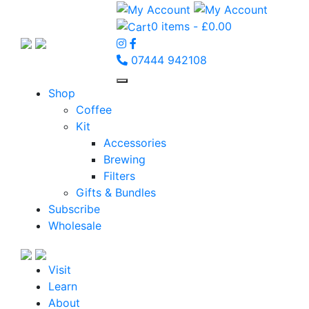
0 items -
£
0.00
07444 942108
Shop
Coffee
Kit
Accessories
Brewing
Filters
Gifts & Bundles
Subscribe
Wholesale
Visit
Learn
About